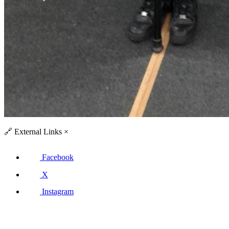
🔗
External Links
×
Facebook
X
Instagram