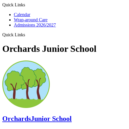
Quick Links
Calendar
Wrap-around Care
Admissions 2026/2027
Quick Links
Orchards Junior School
Orchards
Junior School