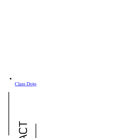
Class Dojo