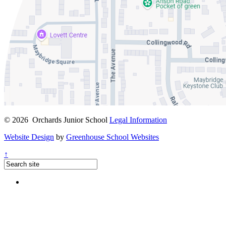
© 2026 Orchards Junior School
Legal Information
Website Design
by
Greenhouse School Websites
↑