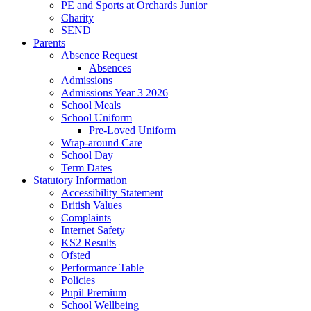
PE and Sports at Orchards Junior
Charity
SEND
Parents
Absence Request
Absences
Admissions
Admissions Year 3 2026
School Meals
School Uniform
Pre-Loved Uniform
Wrap-around Care
School Day
Term Dates
Statutory Information
Accessibility Statement
British Values
Complaints
Internet Safety
KS2 Results
Ofsted
Performance Table
Policies
Pupil Premium
School Wellbeing