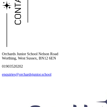
Orchards Junior School
Nelson Road
Worthing, West Sussex, BN12 6EN
01903520202
enquiries@orchardsjunior.school