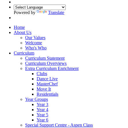
Powered by
Translate
Home
About Us
Our Values
Welcome
Who's Who
Curriculum
Curriculum Statement
Curriculum Overviews
Extra Curriculum Enrichment
Clubs
Dance Live
MasterChef
Move It
Residentials
Year Groups
Year 3
Year 4
Year 5
Year 6
Special Support Centre - Aspen Class