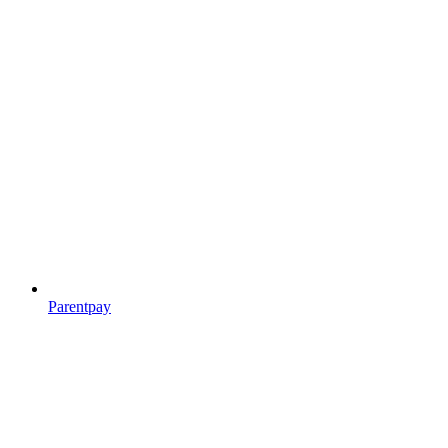
Parentpay