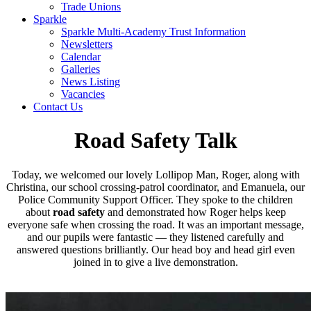
Trade Unions
Sparkle
Sparkle Multi-Academy Trust Information
Newsletters
Calendar
Galleries
News Listing
Vacancies
Contact Us
Road Safety Talk
Today, we welcomed our lovely Lollipop Man, Roger, along with
Christina, our school crossing‑patrol coordinator, and Emanuela, our
Police Community Support Officer. They spoke to the children
about
road safety
and demonstrated how Roger helps keep
everyone safe when crossing the road. It was an important message,
and our pupils were fantastic — they listened carefully and
answered questions brilliantly. Our head boy and head girl even
joined in to give a live demonstration.