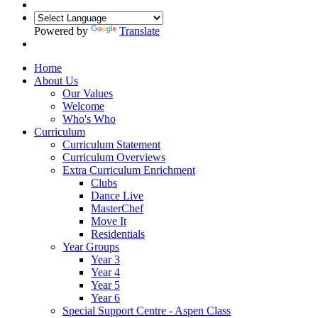
Powered by
Translate
Home
About Us
Our Values
Welcome
Who's Who
Curriculum
Curriculum Statement
Curriculum Overviews
Extra Curriculum Enrichment
Clubs
Dance Live
MasterChef
Move It
Residentials
Year Groups
Year 3
Year 4
Year 5
Year 6
Special Support Centre - Aspen Class