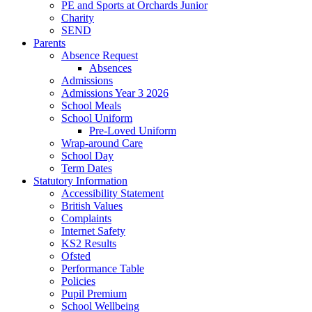
PE and Sports at Orchards Junior
Charity
SEND
Parents
Absence Request
Absences
Admissions
Admissions Year 3 2026
School Meals
School Uniform
Pre-Loved Uniform
Wrap-around Care
School Day
Term Dates
Statutory Information
Accessibility Statement
British Values
Complaints
Internet Safety
KS2 Results
Ofsted
Performance Table
Policies
Pupil Premium
School Wellbeing