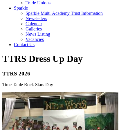
Trade Unions
Sparkle
Sparkle Multi-Academy Trust Information
Newsletters
Calendar
Galleries
News Listing
Vacancies
Contact Us
TTRS Dress Up Day
TTRS 2026
Time Table Rock Stars Day