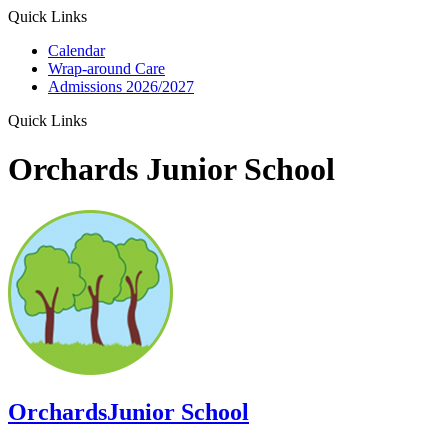
Quick Links
Calendar
Wrap-around Care
Admissions 2026/2027
Quick Links
Orchards Junior School
Orchards
Junior School