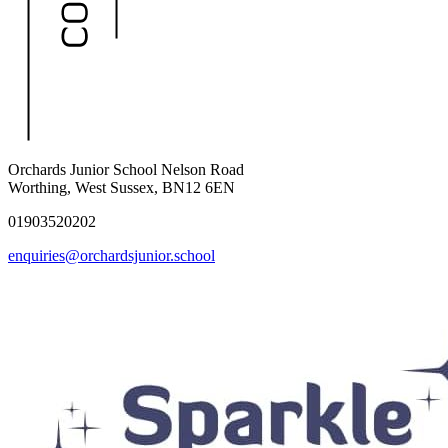
Orchards Junior School
Nelson Road
Worthing, West Sussex, BN12 6EN
01903520202
enquiries@orchardsjunior.school