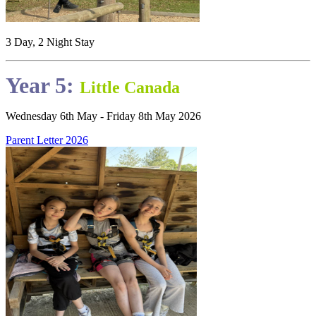
3 Day, 2 Night Stay
Year 5:
Little Canada
Wednesday 6th May - Friday 8th May 2026
Parent Letter 2026