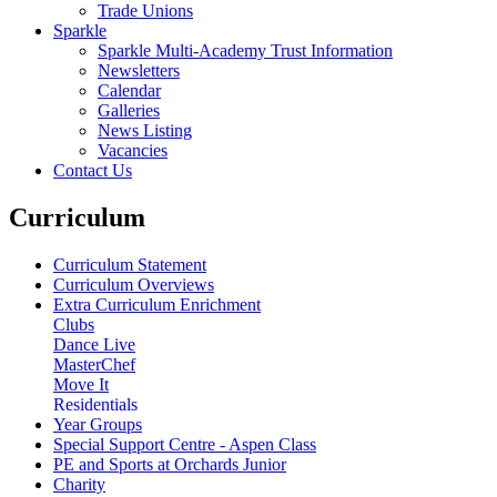
Trade Unions
Sparkle
Sparkle Multi-Academy Trust Information
Newsletters
Calendar
Galleries
News Listing
Vacancies
Contact Us
Curriculum
Curriculum Statement
Curriculum Overviews
Extra Curriculum Enrichment
Clubs
Dance Live
MasterChef
Move It
Residentials
Year Groups
Special Support Centre - Aspen Class
PE and Sports at Orchards Junior
Charity