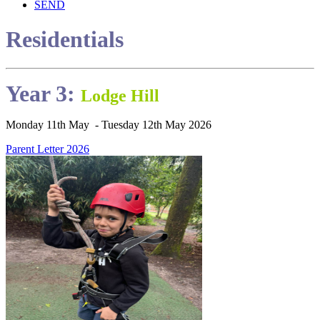
SEND
Residentials
Year 3:
Lodge Hill
Monday 11th May - Tuesday 12th May 2026
Parent Letter 2026