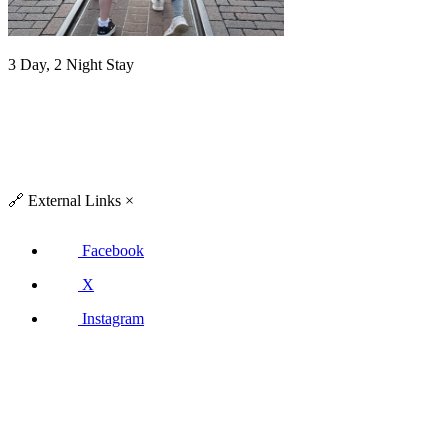
3 Day, 2 Night Stay
🔗
External Links
×
Facebook
X
Instagram