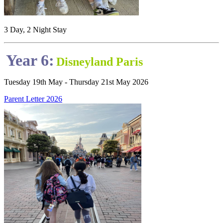
3 Day, 2 Night Stay
Year 6:
Disneyland Paris
Tuesday 19th May - Thursday 21st May 2026
Parent Letter 2026