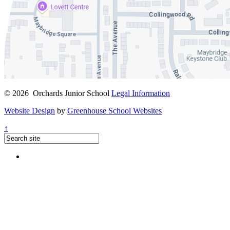
© 2026 Orchards Junior School
Legal Information
Website Design
by
Greenhouse School Websites
↑