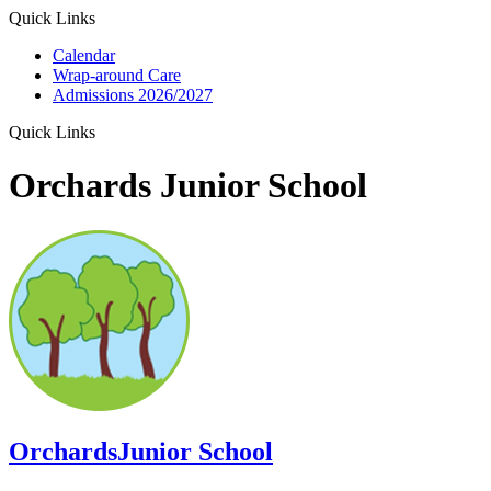
Quick Links
Calendar
Wrap-around Care
Admissions 2026/2027
Quick Links
Orchards Junior School
Orchards
Junior School