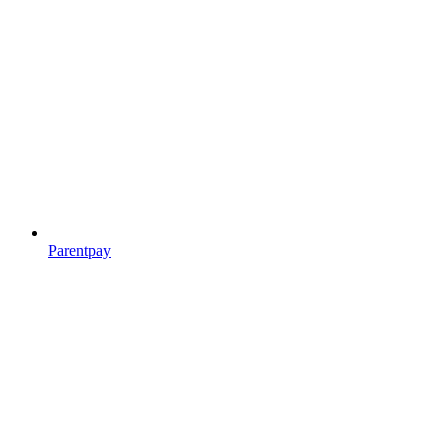
Parentpay