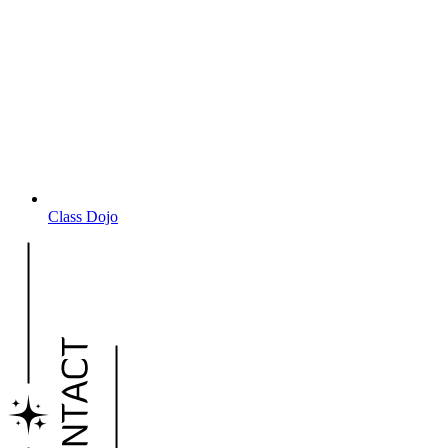
Class Dojo