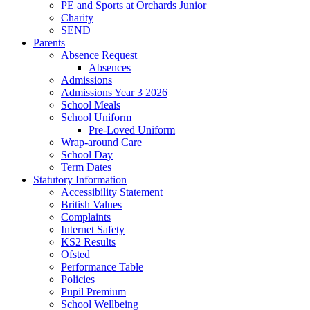
PE and Sports at Orchards Junior
Charity
SEND
Parents
Absence Request
Absences
Admissions
Admissions Year 3 2026
School Meals
School Uniform
Pre-Loved Uniform
Wrap-around Care
School Day
Term Dates
Statutory Information
Accessibility Statement
British Values
Complaints
Internet Safety
KS2 Results
Ofsted
Performance Table
Policies
Pupil Premium
School Wellbeing