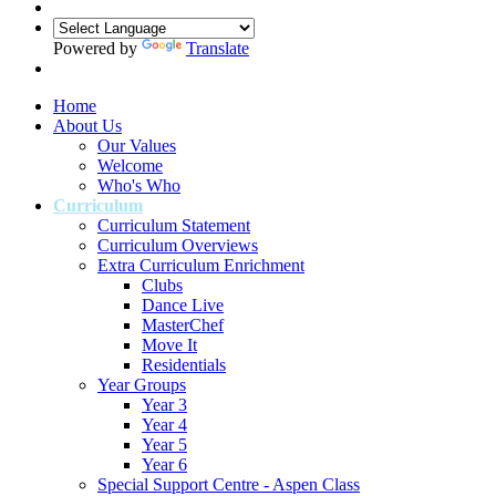
Powered by
Translate
Home
About Us
Our Values
Welcome
Who's Who
Curriculum
Curriculum Statement
Curriculum Overviews
Extra Curriculum Enrichment
Clubs
Dance Live
MasterChef
Move It
Residentials
Year Groups
Year 3
Year 4
Year 5
Year 6
Special Support Centre - Aspen Class