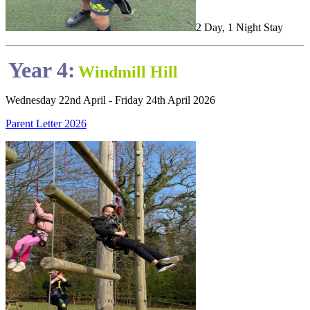
2 Day, 1 Night Stay
Year 4:
Windmill Hill
Wednesday 22nd April - Friday 24th April 2026
Parent Letter 2026